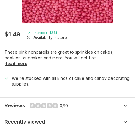
In stock (126)
$1.49
Availability in store
These pink nonpareils are great to sprinkles on cakes,
cookies, cupcakes and more. You will get 1 oz.
Read more
We're stocked with all kinds of cake and candy decorating
supplies.
Reviews
0/10
Recently viewed