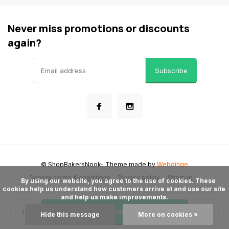
Never miss promotions or discounts
again?
Subscribe
© ShopBakersNook
- Theme made by
Webdinge
General terms & conditions
Privacy policy
Sitemap
      By using our website, you agree to the use of cookies. These 
cookies help us understand how customers arrive at and use our site 
and help us make improvements.

Add to cart
Hide this message
More on cookies »