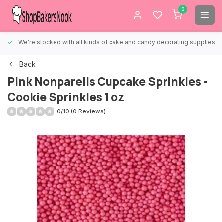
0
We're stocked with all kinds of cake and candy decorating supplies.
Back
Pink Nonpareils Cupcake Sprinkles -
Cookie Sprinkles 1 oz
0/10 (0 Reviews)