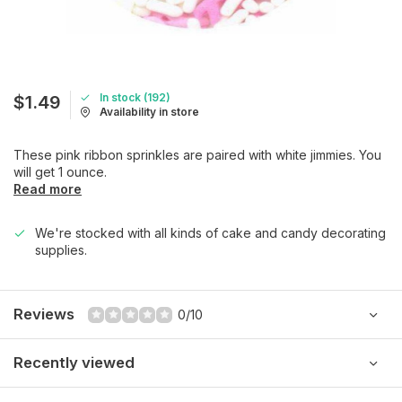
In stock (192)
$1.49
Availability in store
These pink ribbon sprinkles are paired with white jimmies. You
will get 1 ounce.
Read more
We're stocked with all kinds of cake and candy decorating
supplies.
Reviews
0/10
Recently viewed