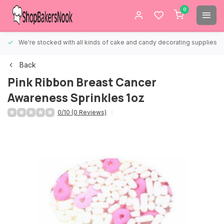
0
We're stocked with all kinds of cake and candy decorating supplies.
Back
Pink Ribbon Breast Cancer
Awareness Sprinkles 1oz
0/10 (0 Reviews)