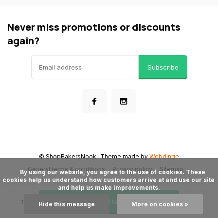
Never miss promotions or discounts
again?
Subscribe
© ShopBakersNook
- Theme made by
Webdinge
General terms & conditions
Privacy policy
Sitemap
      By using our website, you agree to the use of cookies. These 
cookies help us understand how customers arrive at and use our site 
and help us make improvements.

Add to cart
Hide this message
More on cookies »