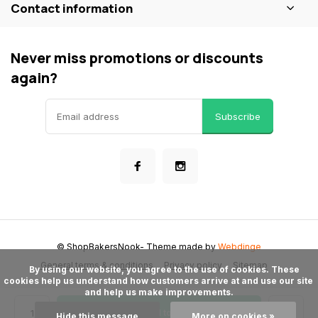
Contact information
Never miss promotions or discounts
again?
Subscribe
© ShopBakersNook
- Theme made by
Webdinge
General terms & conditions
Privacy policy
Sitemap
      By using our website, you agree to the use of cookies. These 
cookies help us understand how customers arrive at and use our site 
and help us make improvements.

Add to cart
Hide this message
More on cookies »