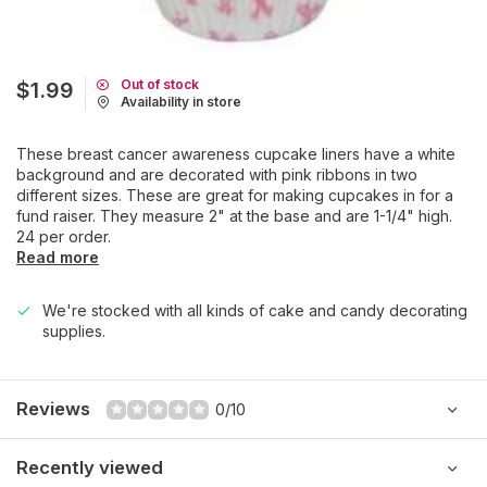
Out of stock
$1.99
Availability in store
These breast cancer awareness cupcake liners have a white
background and are decorated with pink ribbons in two
different sizes. These are great for making cupcakes in for a
fund raiser. They measure 2" at the base and are 1-1/4" high.
24 per order.
Read more
We're stocked with all kinds of cake and candy decorating
supplies.
Reviews
0/10
Recently viewed