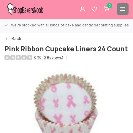
0
We're stocked with all kinds of cake and candy decorating supplies.
Back
Pink Ribbon Cupcake Liners 24 Count
0/10 (0 Reviews)