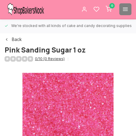
0
We're stocked with all kinds of cake and candy decorating supplies.
Back
Pink Sanding Sugar 1 oz
0/10 (0 Reviews)