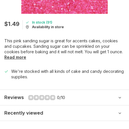
In stock (91)
$1.49
Availability in store
This pink sanding sugar is great for accents cakes, cookies
and cupcakes. Sanding sugar can be sprinkled on your
cookies before baking and it will not melt. You will get 1 ounce.
Read more
We're stocked with all kinds of cake and candy decorating
supplies.
Reviews
0/10
Recently viewed