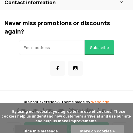
Contact information
Never miss promotions or discounts
again?
Subscribe
© ShopBakersNook
- Theme made by
Webdinge
General terms & conditions
Privacy policy
Sitemap
      By using our website, you agree to the use of cookies. These 
cookies help us understand how customers arrive at and use our site 
and help us make improvements.

Add to cart
Hide this message
More on cookies »