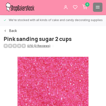
0
We're stocked with all kinds of cake and candy decorating supplies.
Back
Pink sanding sugar 2 cups
0/10 (0 Reviews)