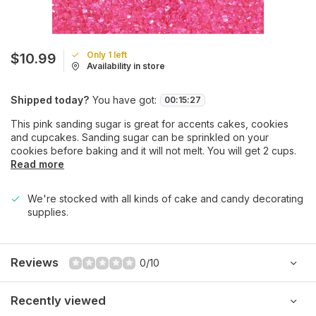
Only 1 left
$10.99
Availability in store
Shipped today?
You have got:
00
:
15
:
27
This pink sanding sugar is great for accents cakes, cookies
and cupcakes. Sanding sugar can be sprinkled on your
cookies before baking and it will not melt. You will get 2 cups.
Read more
We're stocked with all kinds of cake and candy decorating
supplies.
Reviews
0/10
Recently viewed