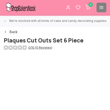
0
We're stocked with all kinds of cake and candy decorating supplies.
Back
Plaques Cut Outs Set 6 Piece
0/10 (0 Reviews)