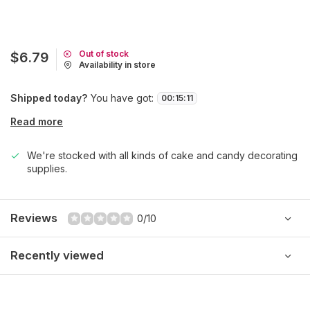
Out of stock
$6.79
Availability in store
Shipped today?
You have got:
00
:
15
:
11
Read more
We're stocked with all kinds of cake and candy decorating
supplies.
Reviews
0/10
Recently viewed