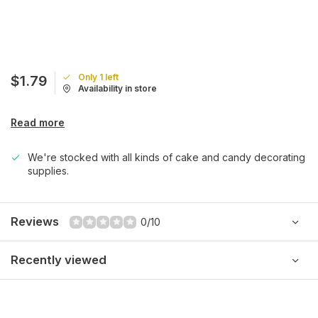
Only 1 left
$1.79
Availability in store
Read more
We're stocked with all kinds of cake and candy decorating
supplies.
Reviews
0/10
Recently viewed