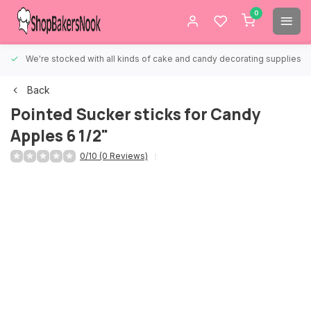
0
We're stocked with all kinds of cake and candy decorating supplies.
Back
Pointed Sucker sticks for Candy
Apples 6 1/2"
0/10 (0 Reviews)