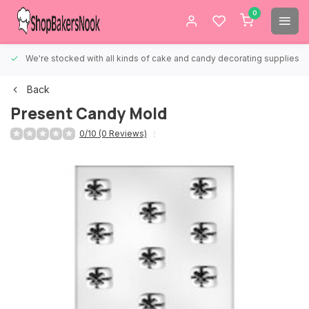
0
We're stocked with all kinds of cake and candy decorating supplies.
Back
Present Candy Mold
0/10 (0 Reviews)