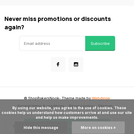
Never miss promotions or discounts
again?
Subscribe
© ShopBakersNook
- Theme made by
Webdinge
General terms & conditions
Privacy policy
Sitemap
      By using our website, you agree to the use of cookies. These 
cookies help us understand how customers arrive at and use our site 
and help us make improvements.

Add to cart
Hide this message
More on cookies »