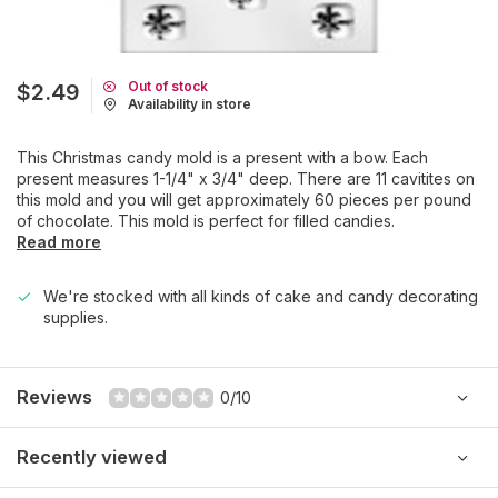
Out of stock
$2.49
Availability in store
This Christmas candy mold is a present with a bow. Each
present measures 1-1/4" x 3/4" deep. There are 11 cavitites on
this mold and you will get approximately 60 pieces per pound
of chocolate. This mold is perfect for filled candies.
Read more
We're stocked with all kinds of cake and candy decorating
supplies.
Reviews
0/10
Recently viewed