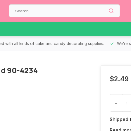
d with all kinds of cake and candy decorating supplies.
We're s
ld 90-4234
$2.49
-
Shipped 
Read mo