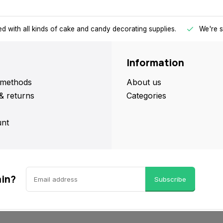
d with all kinds of cake and candy decorating supplies.
We're s
Information
methods
About us
& returns
Categories
nt
ain?
Subscribe