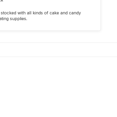
stocked with all kinds of cake and candy
ting supplies.