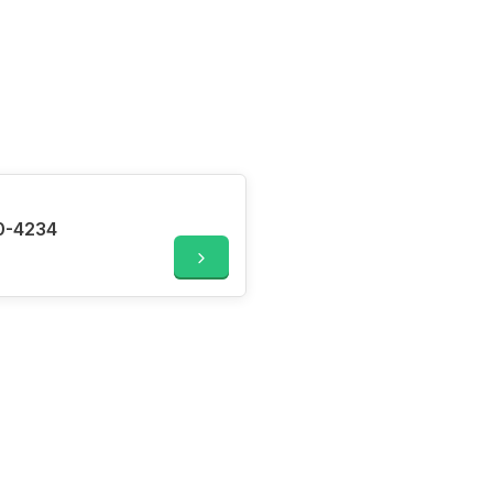
0-4234