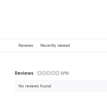
Reviews
Recently viewed
Reviews
0/10
No reviews found