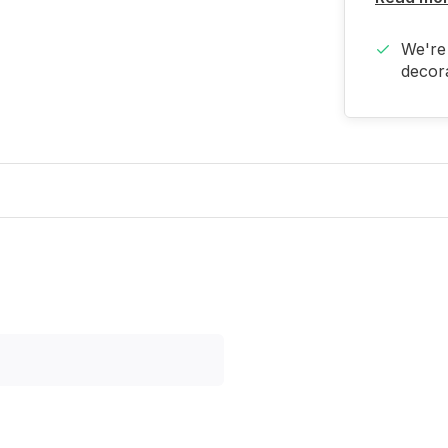
We're 
decora