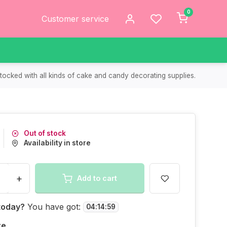
0
Customer service
tocked with all kinds of cake and candy decorating supplies.
Out of stock
Availability in store
+
Add to cart
today?
You have got:
04
:
14
:
59
re