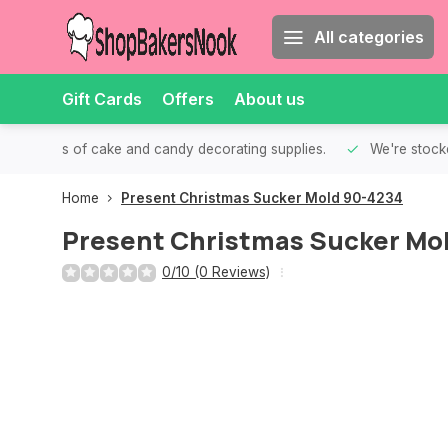
All categories
Gift Cards
Offers
About us
th all kinds of cake and candy decorating supplies.
We're stocke
Home
Present Christmas Sucker Mold 90-4234
Present Christmas Sucker Mo
0/10 (0 Reviews)