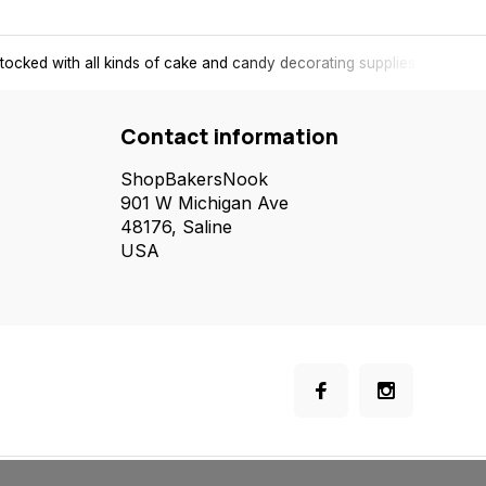
tocked with all kinds of cake and candy decorating supplies.
Contact information
ShopBakersNook
901 W Michigan Ave
48176, Saline
USA