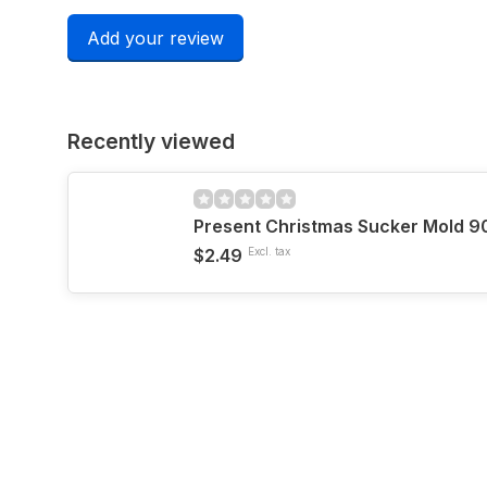
Add your review
Recently viewed
Present Christmas Sucker Mold 9
$2.49
Excl. tax