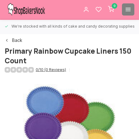
0
We're stocked with all kinds of cake and candy decorating supplies.
Back
Primary Rainbow Cupcake Liners 150
Count
0/10 (0 Reviews)