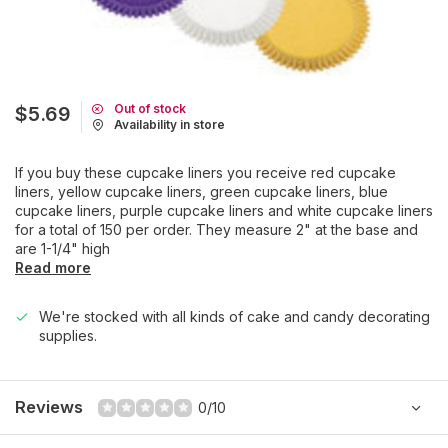
Out of stock
$5.69
Availability in store
If you buy these cupcake liners you receive red cupcake
liners, yellow cupcake liners, green cupcake liners, blue
cupcake liners, purple cupcake liners and white cupcake liners
for a total of 150 per order. They measure 2" at the base and
are 1-1/4" high
Read more
We're stocked with all kinds of cake and candy decorating
supplies.
Reviews
0/10