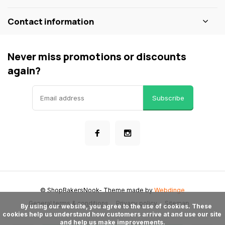
Contact information
Never miss promotions or discounts
again?
Subscribe
© ShopBakersNook
- Theme made by
Webdinge
General terms & conditions
Privacy policy
Sitemap
      By using our website, you agree to the use of cookies. These 
cookies help us understand how customers arrive at and use our site 
and help us make improvements.
