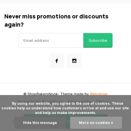
Never miss promotions or discounts
again?
Subscribe
© ShopBakersNook
- Theme made by
Webdinge
General terms & conditions
Privacy policy
Sitemap
      By using our website, you agree to the use of cookies. These 
cookies help us understand how customers arrive at and use our site 
and help us make improvements.

Add to cart
Hide this message
More on cookies »