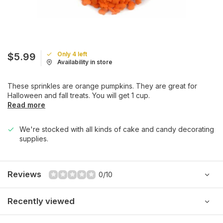
Only 4 left
$5.99
Availability in store
These sprinkles are orange pumpkins. They are great for
Halloween and fall treats. You will get 1 cup.
Read more
We're stocked with all kinds of cake and candy decorating
supplies.
Reviews
0/10
Recently viewed