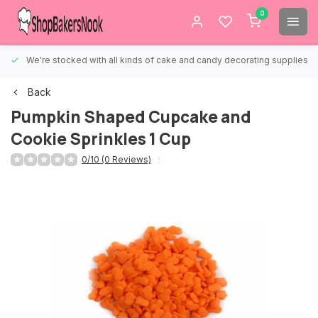
0
We're stocked with all kinds of cake and candy decorating supplies.
Back
Pumpkin Shaped Cupcake and
Cookie Sprinkles 1 Cup
0/10 (0 Reviews)