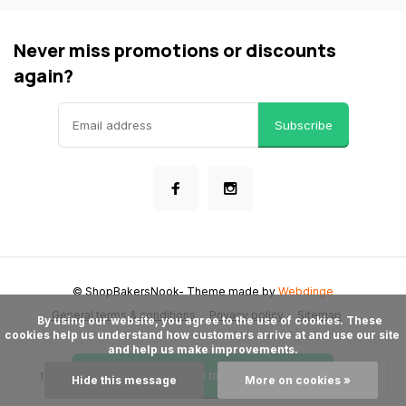
Never miss promotions or discounts
again?
Subscribe
© ShopBakersNook
- Theme made by
Webdinge
General terms & conditions
Privacy policy
Sitemap
      By using our website, you agree to the use of cookies. These 
cookies help us understand how customers arrive at and use our site 
and help us make improvements.

Add to cart
Hide this message
More on cookies »