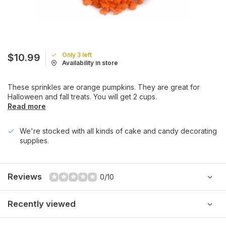
Only 3 left
$10.99
Availability in store
These sprinkles are orange pumpkins. They are great for
Halloween and fall treats. You will get 2 cups.
Read more
We're stocked with all kinds of cake and candy decorating
supplies.
Reviews
0/10
Recently viewed