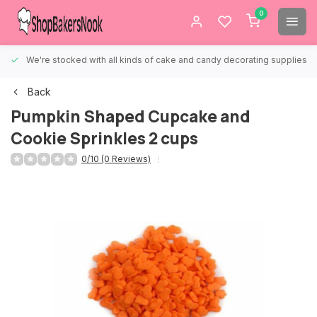
0
We're stocked with all kinds of cake and candy decorating supplies.
Back
Pumpkin Shaped Cupcake and
Cookie Sprinkles 2 cups
0/10 (0 Reviews)