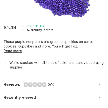
In stock (152)
$1.49
Availability in store
These purple nonpareils are great to sprinkles on cakes,
cookies, cupcakes and more. You will get 1 oz.
Read more
We're stocked with all kinds of cake and candy decorating
supplies.
Reviews
0/10
Recently viewed