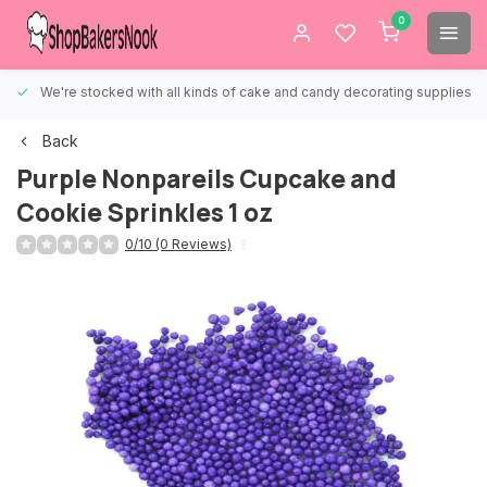
0
We're stocked with all kinds of cake and candy decorating supplies.
Back
Purple Nonpareils Cupcake and
Cookie Sprinkles 1 oz
0/10 (0 Reviews)