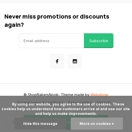
Never miss promotions or discounts
again?
Subscribe
© ShopBakersNook
- Theme made by
Webdinge
General terms & conditions
Privacy policy
Sitemap
      By using our website, you agree to the use of cookies. These 
cookies help us understand how customers arrive at and use our site 
and help us make improvements.

Add to cart
Hide this message
More on cookies »