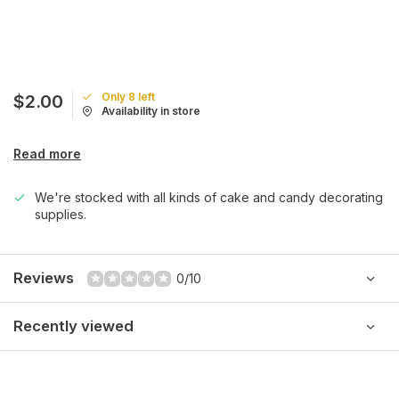
Only 8 left
$2.00
Availability in store
Read more
We're stocked with all kinds of cake and candy decorating
supplies.
Reviews
0/10
Recently viewed