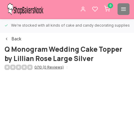
0
We're stocked with all kinds of cake and candy decorating supplies.
Back
Q Monogram Wedding Cake Topper
by Lillian Rose Large Silver
0/10 (0 Reviews)