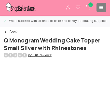
0
We're stocked with all kinds of cake and candy decorating supplies.
Back
Q Monogram Wedding Cake Topper
Small Silver with Rhinestones
0/10 (0 Reviews)