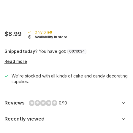
Only 6 left
$8.99
Availability in store
Shipped today?
You have got:
00
:
10
:
34
Read more
We're stocked with all kinds of cake and candy decorating
supplies.
Reviews
0/10
Recently viewed