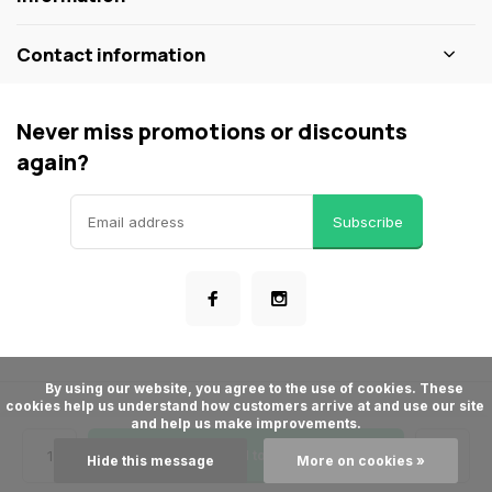
Contact information
Never miss promotions or discounts
again?
Subscribe
      By using our website, you agree to the use of cookies. These 
cookies help us understand how customers arrive at and use our site 
© ShopBakersNook
and help us make improvements.

- Theme made by
Webdinge
General terms & conditions
Privacy policy
Sitemap
Add to cart
Hide this message
More on cookies »