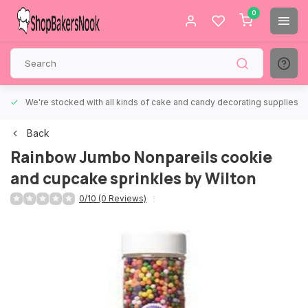
0
We're stocked with all kinds of cake and candy decorating supplies.
Back
Rainbow Jumbo Nonpareils cookie
and cupcake sprinkles by Wilton
0/10 (0 Reviews)