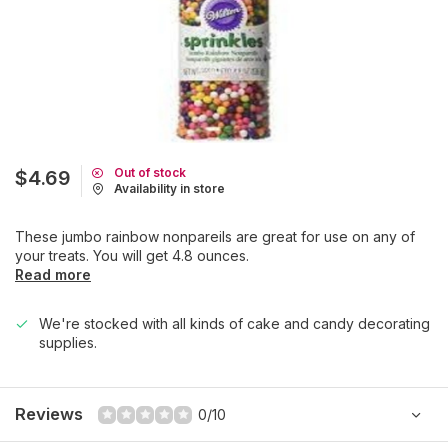
Out of stock
$4.69
Availability in store
These jumbo rainbow nonpareils are great for use on any of
your treats. You will get 4.8 ounces.
Read more
We're stocked with all kinds of cake and candy decorating
supplies.
Reviews
0/10