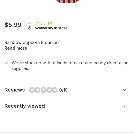
Only 3 left
$5.99
Availability in store
Rainbow popcorn 8 ounces
Read more
We're stocked with all kinds of cake and candy decorating
supplies.
Reviews
0/10
Recently viewed