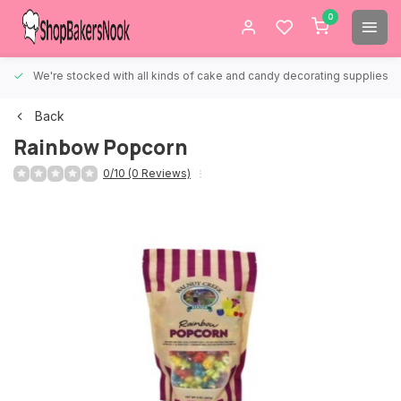
0
We're stocked with all kinds of cake and candy decorating supplies.
Back
Rainbow Popcorn
0/10 (0 Reviews)