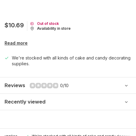
Out of stock
$10.69
Availability in store
Read more
We're stocked with all kinds of cake and candy decorating
supplies.
Reviews
0/10
Recently viewed