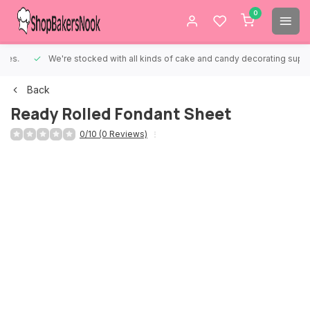
0
We're stocked with all kinds of cake and candy decorating supplies.
Back
Ready Rolled Fondant Sheet
0/10 (0 Reviews)