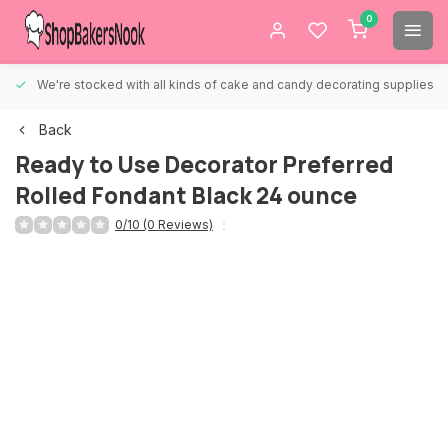
0
We're stocked with all kinds of cake and candy decorating supplies.
Back
Ready to Use Decorator Preferred
Rolled Fondant Black 24 ounce
0/10 (0 Reviews)