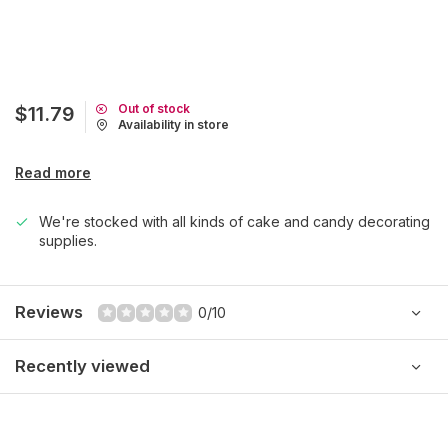
Out of stock
$11.79
Availability in store
Read more
We're stocked with all kinds of cake and candy decorating
supplies.
Reviews
0/10
Recently viewed