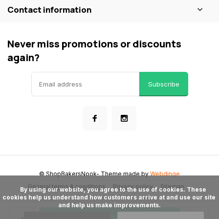
Contact information
Never miss promotions or discounts
again?
Subscribe
© ShopBakersNook
- Theme made by
Webdinge
General terms & conditions
Privacy policy
Sitemap
      By using our website, you agree to the use of cookies. These 
cookies help us understand how customers arrive at and use our site 
and help us make improvements.
