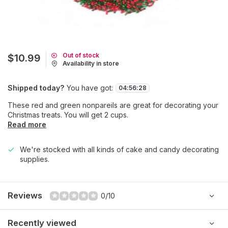
Out of stock
$10.99
Availability in store
Shipped today?
You have got:
04
:
56
:
28
These red and green nonpareils are great for decorating your
Christmas treats. You will get 2 cups.
Read more
We're stocked with all kinds of cake and candy decorating
supplies.
Reviews
0/10
Recently viewed