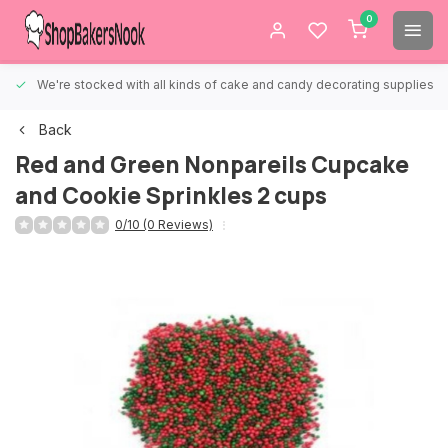
0
We're stocked with all kinds of cake and candy decorating supplies.
Back
Red and Green Nonpareils Cupcake
and Cookie Sprinkles 2 cups
0/10 (0 Reviews)