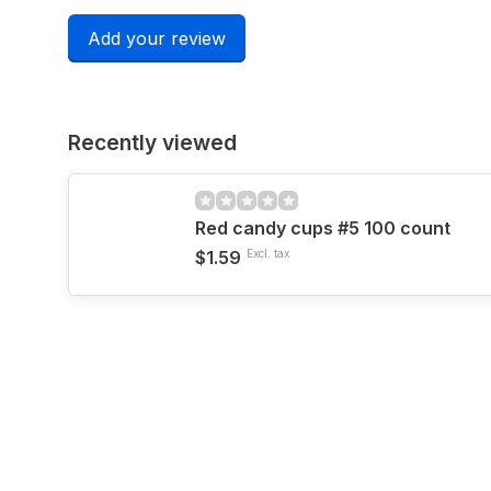
Add your review
Recently viewed
Red candy cups #5 100 count
$1.59
Excl. tax