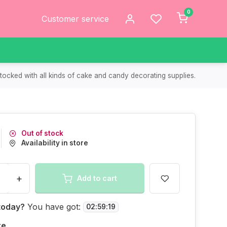
0
Customer service
tocked with all kinds of cake and candy decorating supplies.
Out of stock
Availability in store
+
Add to cart
today?
You have got:
02
:
59
:
19
re