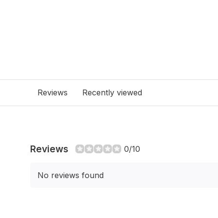
Reviews
Recently viewed
Reviews
0/10
No reviews found