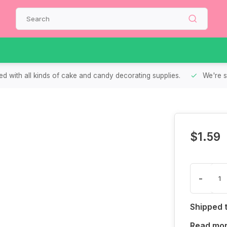
d with all kinds of cake and candy decorating supplies.
We're s
$1.59
-
Shipped 
Read mo