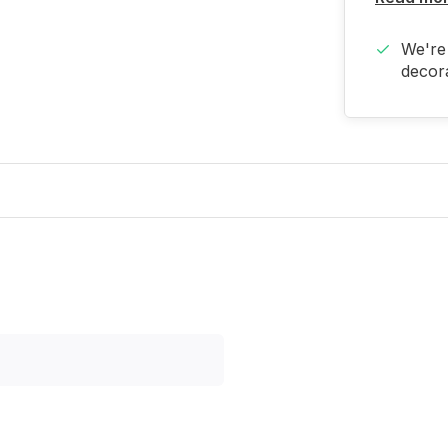
We're 
decora