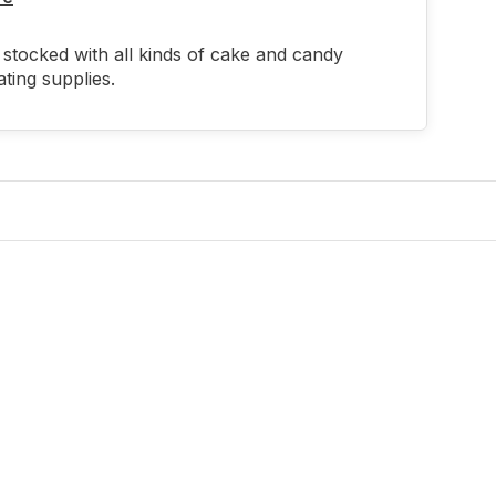
stocked with all kinds of cake and candy
ting supplies.