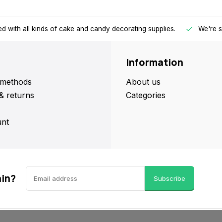
d with all kinds of cake and candy decorating supplies.
We're s
Information
methods
About us
& returns
Categories
nt
ain?
Subscribe