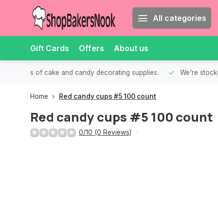
All categories
Gift Cards
Offers
About us
th all kinds of cake and candy decorating supplies.
We're stocke
Home
Red candy cups #5 100 count
Red candy cups #5 100 count
0/10 (0 Reviews)