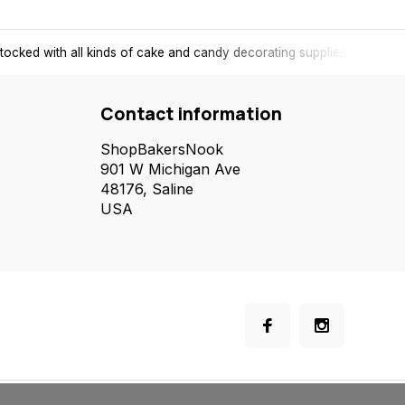
tocked with all kinds of cake and candy decorating supplies.
Contact information
ShopBakersNook
901 W Michigan Ave
48176, Saline
USA