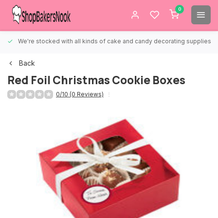
0
We're stocked with all kinds of cake and candy decorating supplies.
Back
Red Foil Christmas Cookie Boxes
0/10 (0 Reviews)