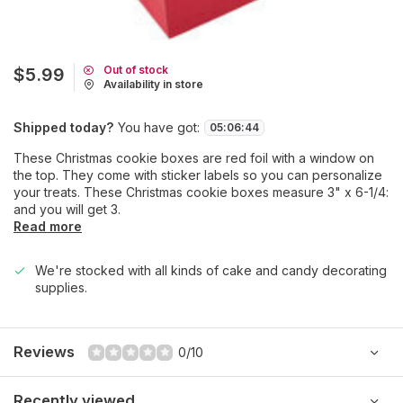
Out of stock
$5.99
Availability in store
Shipped today?
You have got:
05
:
06
:
44
These Christmas cookie boxes are red foil with a window on
the top. They come with sticker labels so you can personalize
your treats. These Christmas cookie boxes measure 3" x 6-1/4:
and you will get 3.
Read more
We're stocked with all kinds of cake and candy decorating
supplies.
Reviews
0/10
Recently viewed