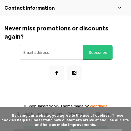
Contact information
Never miss promotions or discounts
again?
Subscribe
© ShopBakersNook
- Theme made by
Webdinge
General terms & conditions
Privacy policy
Sitemap
      By using our website, you agree to the use of cookies. These 
cookies help us understand how customers arrive at and use our site 
and help us make improvements.
