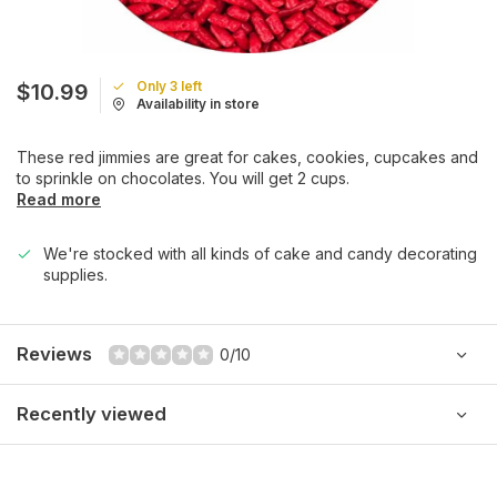
Only 3 left
$10.99
Availability in store
These red jimmies are great for cakes, cookies, cupcakes and
to sprinkle on chocolates. You will get 2 cups.
Read more
We're stocked with all kinds of cake and candy decorating
supplies.
Reviews
0/10
Recently viewed