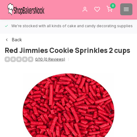
0
We're stocked with all kinds of cake and candy decorating supplies.
Back
Red Jimmies Cookie Sprinkles 2 cups
0/10 (0 Reviews)