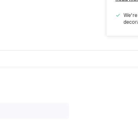
We're 
decora