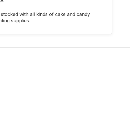
stocked with all kinds of cake and candy
ting supplies.