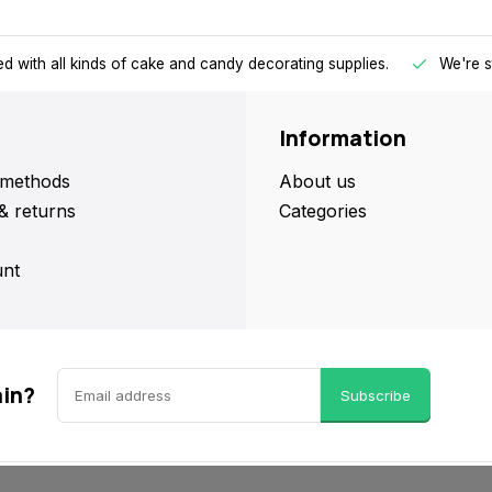
d with all kinds of cake and candy decorating supplies.
We're s
Information
methods
About us
& returns
Categories
nt
ain?
Subscribe