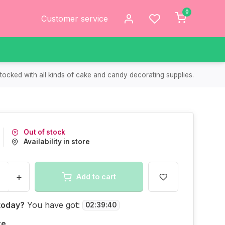
0
Customer service
tocked with all kinds of cake and candy decorating supplies.
Out of stock
Availability in store
+
Add to cart
today?
You have got:
02
:
39
:
40
re