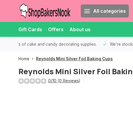
All categories
Gift Cards
Offers
About us
th all kinds of cake and candy decorating supplies.
We're stocke
Home
Reynolds Mini Silver Foil Baking Cups
Reynolds Mini Silver Foil Baki
0/10 (0 Reviews)