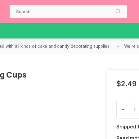
d with all kinds of cake and candy decorating supplies.
We're s
ng Cups
$2.49
-
Shipped 
Read mo