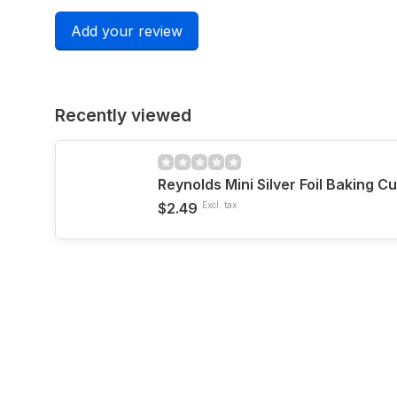
Add your review
Recently viewed
Reynolds Mini Silver Foil Baking C
$2.49
Excl. tax