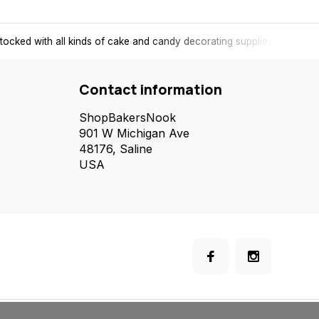
tocked with all kinds of cake and candy decorating supplies.
Contact information
ShopBakersNook
901 W Michigan Ave
48176, Saline
USA