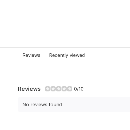
Reviews
Recently viewed
Reviews
0/10
No reviews found