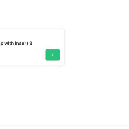
 with Insert 8