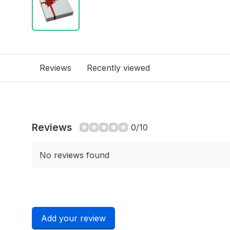
Reviews
Recently viewed
Reviews
0/10
No reviews found
Add your review