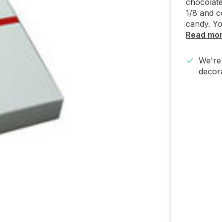
chocolate
1/8 and c
candy. Yo
Read mo
We're 
decora