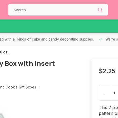
d with all kinds of cake and candy decorating supplies.
We're s
8 oz.
 Box with Insert
$2.25
nd Cookie Gift Boxes
-
This 2 pi
pattern o