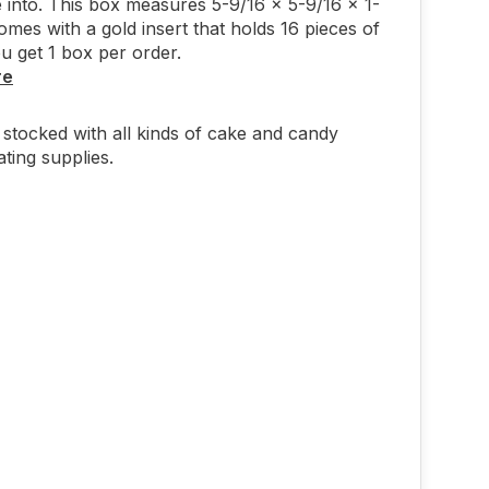
 into. This box measures 5-9/16 x 5-9/16 x 1-
omes with a gold insert that holds 16 pieces of
u get 1 box per order.
re
stocked with all kinds of cake and candy
ting supplies.