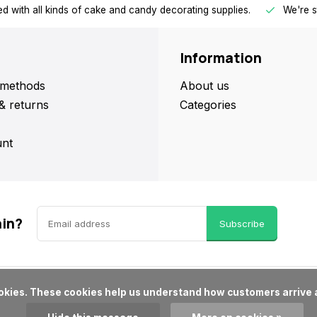
d with all kinds of cake and candy decorating supplies.
We're s
Information
methods
About us
& returns
Categories
nt
ain?
Subscribe