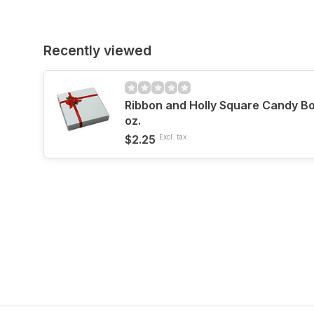
Recently viewed
Ribbon and Holly Square Candy Box
oz.
$2.25
Excl. tax