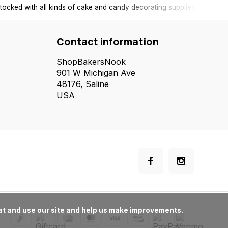
tocked with all kinds of cake and candy decorating supplies.
Contact information
ShopBakersNook
901 W Michigan Ave
48176, Saline
USA