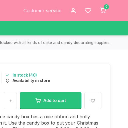
0
Customer service
tocked with all kinds of cake and candy decorating supplies.
In stock (40)
Availability in store
+
Add to cart
ece candy box has a nice ribbon and holly
n it. Use the candy box to put your Christmas