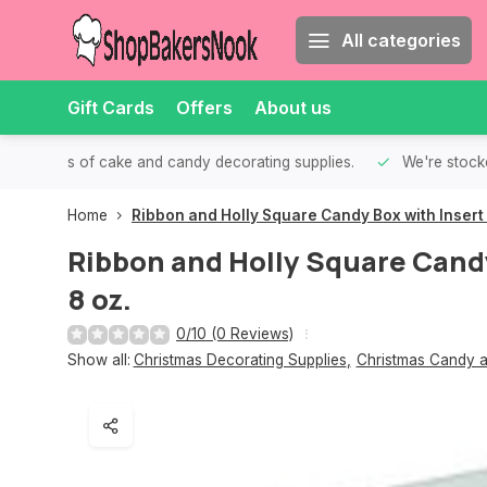
All categories
Gift Cards
Offers
About us
th all kinds of cake and candy decorating supplies.
We're stocke
Home
Ribbon and Holly Square Candy Box with Insert 
Ribbon and Holly Square Candy
8 oz.
0/10 (0 Reviews)
Show all:
Christmas Decorating Supplies
,
Christmas Candy a