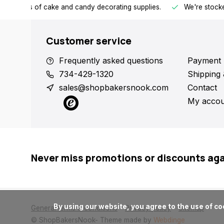
h all kinds of cake and candy decorating supplies.
We're stocke
Customer service
Frequently asked questions
Payment 
734-429-1320
Shipping 
sales@shopbakersnook.com
Contact
My accou
Never miss promotions or discounts ag
      By using our website, you agree to the use of cookies. These cookies help us understand how customers arrive at and use our site and help us make improvements.

General terms & conditions
Privacy policy
Sitemap
© ShopBakersNook
- Theme made by
Webdinge