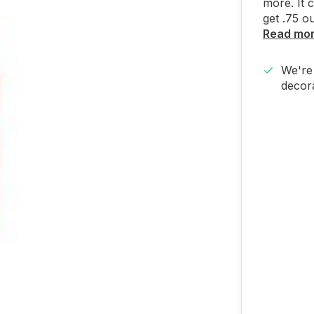
more. It 
get .75 o
Read mo
We're 
decora