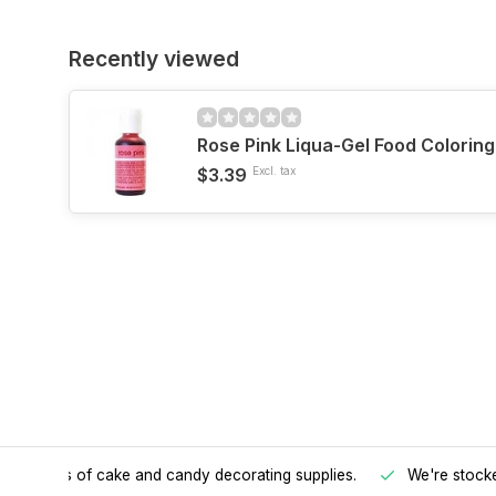
Recently viewed
Rose Pink Liqua-Gel Food Colorin
$3.39
Excl. tax
h all kinds of cake and candy decorating supplies.
We're stocke