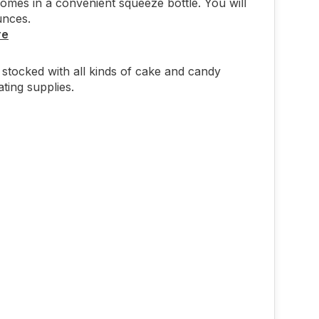
comes in a convenient squeeze bottle. You will
unces.
re
stocked with all kinds of cake and candy
ting supplies.