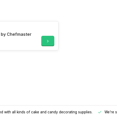
g by Chefmaster
d with all kinds of cake and candy decorating supplies.
We're s