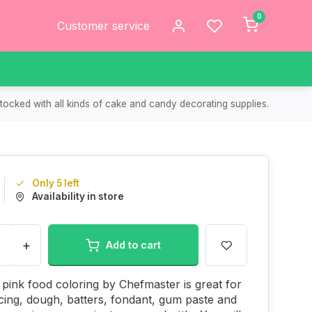
0
Customer service
tocked with all kinds of cake and candy decorating supplies.
Only 5 left
Availability in store
+
Add to cart
 pink food coloring by Chefmaster is great for
icing, dough, batters, fondant, gum paste and