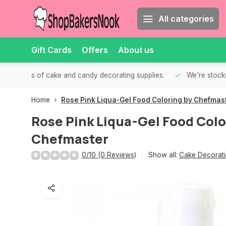
All categories
Gift Cards
Offers
About us
th all kinds of cake and candy decorating supplies.
We're stocke
Home
Rose Pink Liqua-Gel Food Coloring by Chefmas
Rose Pink Liqua-Gel Food Colo
Chefmaster
0/10 (0 Reviews)
Show all:
Cake Decorati