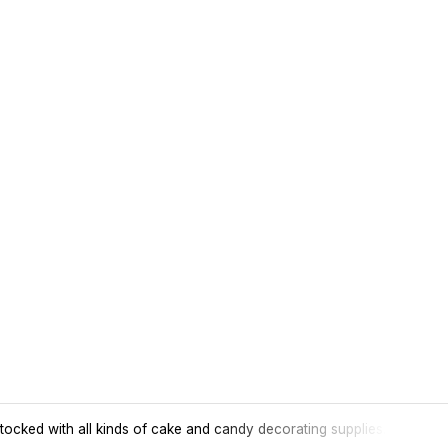
tocked with all kinds of cake and candy decorating supplies.