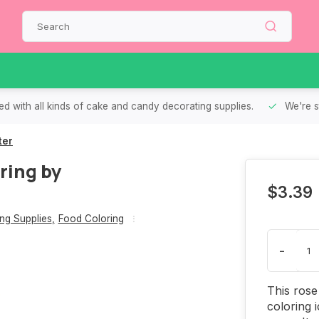
d with all kinds of cake and candy decorating supplies.
We're s
ter
ring by
$3.39
ng Supplies
,
Food Coloring
-
This rose
coloring 