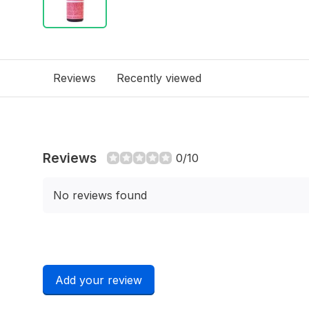
Reviews
Recently viewed
Reviews
0/10
No reviews found
Add your review