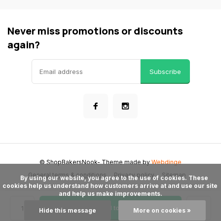
Never miss promotions or discounts
again?
Subscribe
© ShopBakersNook
- Theme made by
Webdinge
General terms & conditions
Privacy policy
Sitemap
      By using our website, you agree to the use of cookies. These 
cookies help us understand how customers arrive at and use our site 
and help us make improvements.

Add to cart
Hide this message
More on cookies »