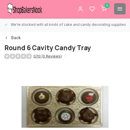
0
We're stocked with all kinds of cake and candy decorating supplies.
Back
Round 6 Cavity Candy Tray
0/10 (0 Reviews)