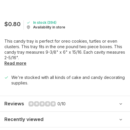
In stock (394)
$0.80
Availability in store
This candy tray is perfect for oreo cookies, turtles or even
clusters. This tray fits in the one pound two piece boxes. This
candy tray measures 9-3/8" x 6" x 15/16. Each cavity measures
2-5/16".
Read more
We're stocked with all kinds of cake and candy decorating
supplies.
Reviews
0/10
Recently viewed