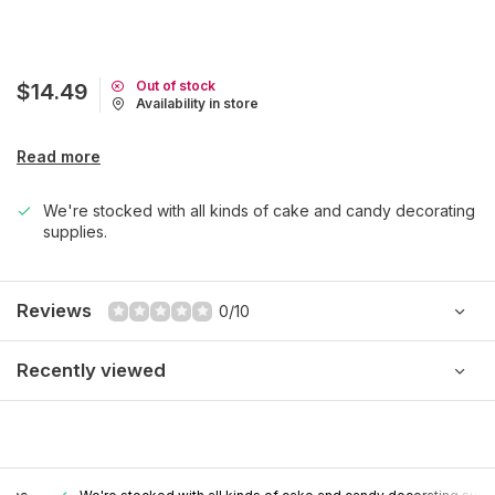
Out of stock
$14.49
Availability in store
Read more
We're stocked with all kinds of cake and candy decorating
supplies.
Reviews
0/10
Recently viewed