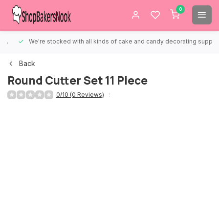
0
We're stocked with all kinds of cake and candy decorating supplies.
Back
Round Cutter Set 11 Piece
0/10 (0 Reviews)