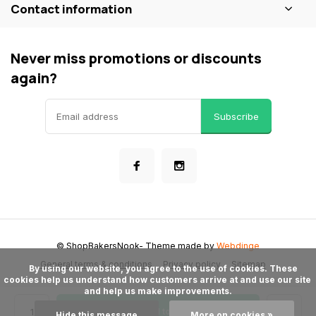
Contact information
Never miss promotions or discounts
again?
Subscribe
© ShopBakersNook
- Theme made by
Webdinge
General terms & conditions
Privacy policy
Sitemap
      By using our website, you agree to the use of cookies. These 
cookies help us understand how customers arrive at and use our site 
and help us make improvements.

Add to cart
Hide this message
More on cookies »