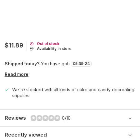
Out of stock
$11.89
Availability in store
Shipped today?
You have got:
05
:
39
:
24
Read more
We're stocked with all kinds of cake and candy decorating
supplies.
Reviews
0/10
Recently viewed