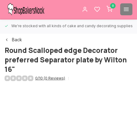
0
We're stocked with all kinds of cake and candy decorating supplies.
Back
Round Scalloped edge Decorator
preferred Separator plate by Wilton
16"
0/10 (0 Reviews)