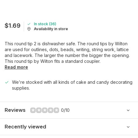
In stock (36)
$1.69
Availability in store
This round tip 2 is dishwasher safe. The round tips by Wilton
are used for outlines, dots, beads, writing, string work, lattice
and lacework. The larger the number the bigger the opening.
This round tip by Wilton fits a standard coupler.
Read more
We're stocked with all kinds of cake and candy decorating
supplies.
Reviews
0/10
Recently viewed