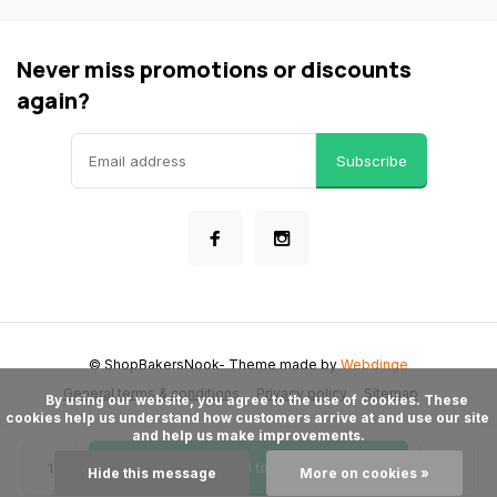
Never miss promotions or discounts
again?
Subscribe
© ShopBakersNook
- Theme made by
Webdinge
General terms & conditions
Privacy policy
Sitemap
      By using our website, you agree to the use of cookies. These 
cookies help us understand how customers arrive at and use our site 
and help us make improvements.

Add to cart
Hide this message
More on cookies »