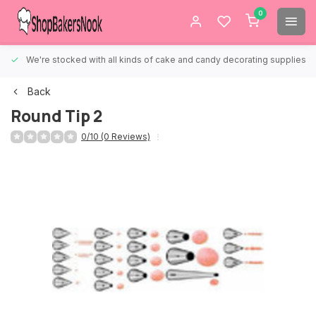
0
We're stocked with all kinds of cake and candy decorating supplies.
Back
Round Tip 2
0/10 (0 Reviews)