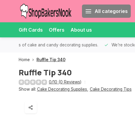
All categories
Gift Cards
Offers
About us
th all kinds of cake and candy decorating supplies.
We're stocke
Home
Ruffle Tip 340
Ruffle Tip 340
0/10 (0 Reviews)
Show all:
Cake Decorating Supplies
,
Cake Decorating Tips