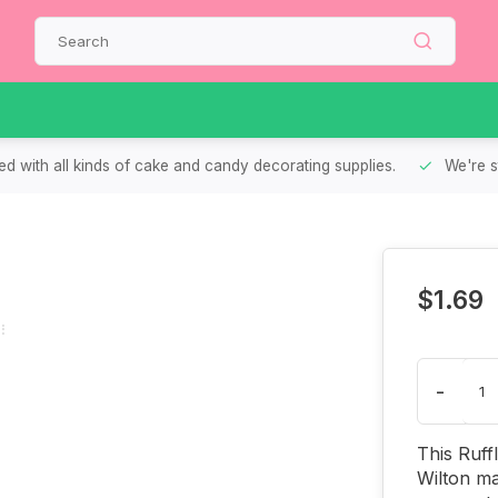
d with all kinds of cake and candy decorating supplies.
We're s
$1.69
-
This Ruff
Wilton ma