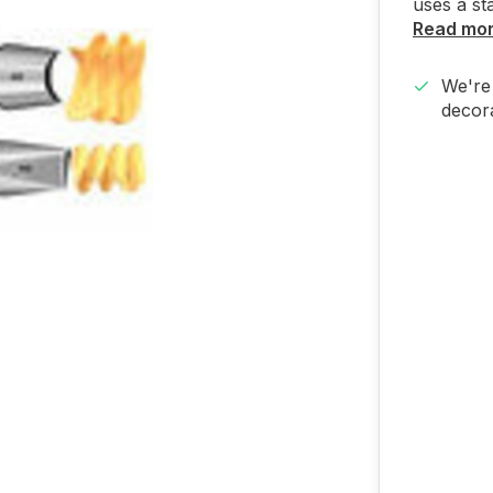
uses a st
Read mo
We're 
decora