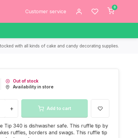
0
Customer service
tocked with all kinds of cake and candy decorating supplies.
Out of stock
Availability in store
+
Add to cart
le Tip 340 is dishwasher safe. This ruffle tip by
kes ruffles, borders and swags. This ruffle tip