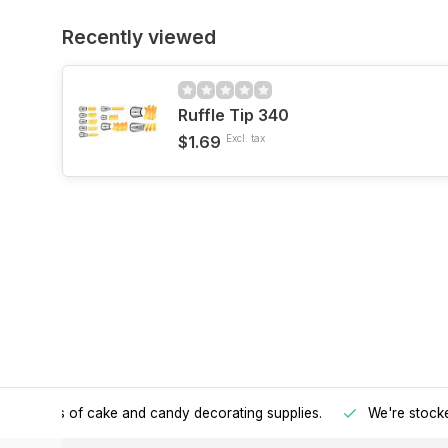
Recently viewed
Ruffle Tip 340
$1.69
Excl. tax
h all kinds of cake and candy decorating supplies.
We're stocke