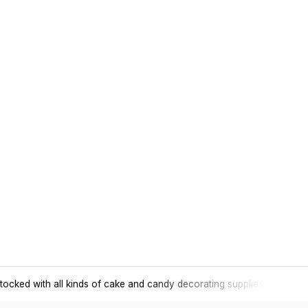
tocked with all kinds of cake and candy decorating supplies.