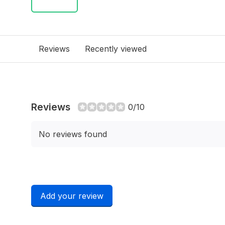
Reviews
Recently viewed
Reviews
0/10
No reviews found
Add your review