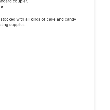
andard coupler.
re
stocked with all kinds of cake and candy
ting supplies.