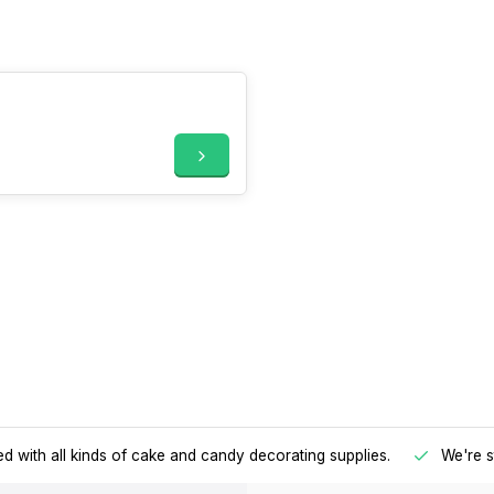
d with all kinds of cake and candy decorating supplies.
We're s