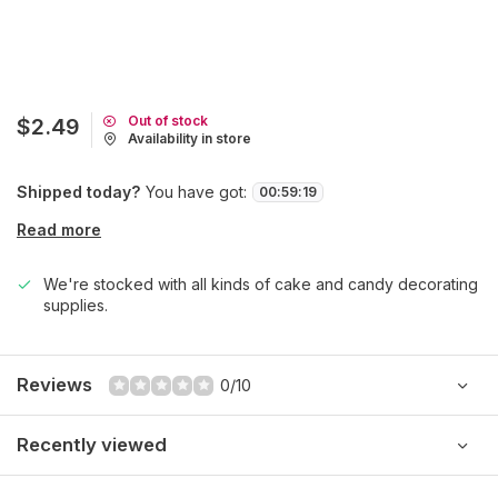
Out of stock
$2.49
Availability in store
Shipped today?
You have got:
00
:
59
:
19
Read more
We're stocked with all kinds of cake and candy decorating
supplies.
Reviews
0/10
Recently viewed