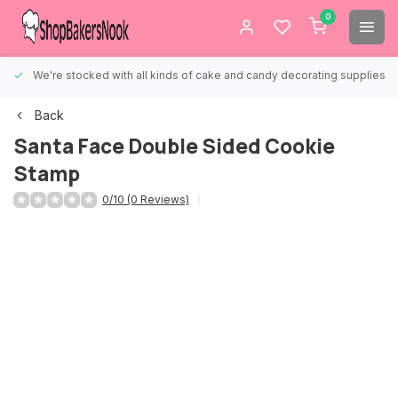
0
We're stocked with all kinds of cake and candy decorating supplies.
Back
Santa Face Double Sided Cookie
Stamp
0/10 (0 Reviews)