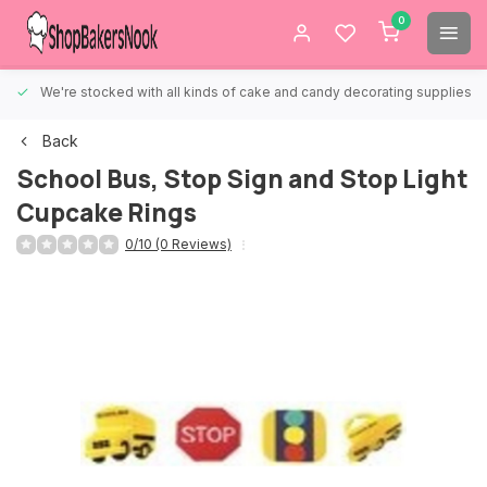
0
We're stocked with all kinds of cake and candy decorating supplies.
Back
School Bus, Stop Sign and Stop Light
Cupcake Rings
0/10 (0 Reviews)