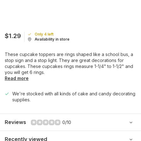
Only 4 left
$1.29
Availability in store
These cupcake toppers are rings shaped like a school bus, a
stop sign and a stop light. They are great decorations for
cupcakes. These cupcakes rings measure 1-1/4" to 1-1/2" and
you will get 6 rings.
Read more
We're stocked with all kinds of cake and candy decorating
supplies.
Reviews
0/10
Recently viewed