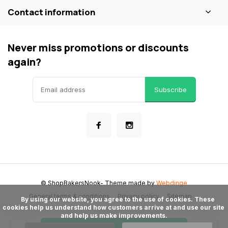
Contact information
Never miss promotions or discounts
again?
Subscribe
© ShopBakersNook
- Theme made by
Webdinge
General terms & conditions
Privacy policy
Sitemap
      By using our website, you agree to the use of cookies. These 
cookies help us understand how customers arrive at and use our site 
and help us make improvements.
