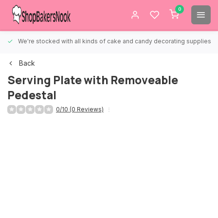
0
We're stocked with all kinds of cake and candy decorating supplies.
Back
Serving Plate with Removeable
Pedestal
0/10 (0 Reviews)