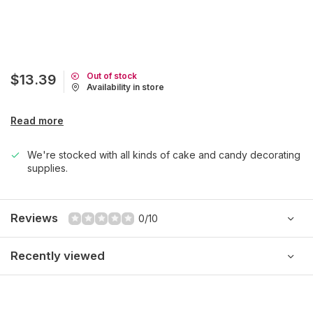
Out of stock
$13.39
Availability in store
Read more
We're stocked with all kinds of cake and candy decorating
supplies.
Reviews
0/10
Recently viewed