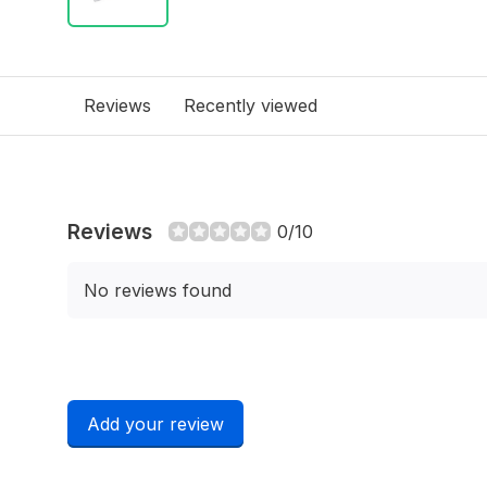
Reviews
Recently viewed
Reviews
0/10
No reviews found
Add your review