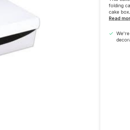
folding c
cake box.
Read mo
We're 
decora