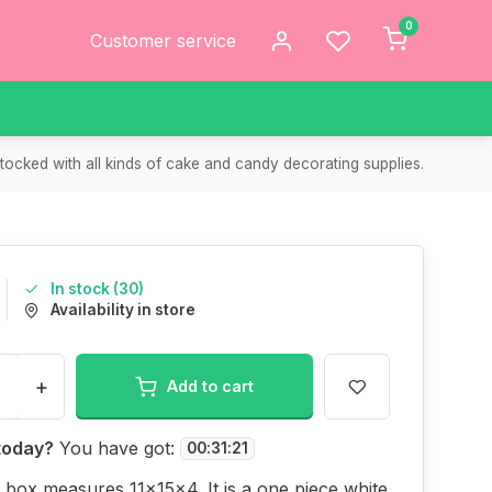
0
Customer service
tocked with all kinds of cake and candy decorating supplies.
In stock (30)
Availability in store
+
Add to cart
today?
You have got:
00
:
31
:
21
 box measures 11x15x4. It is a one piece white