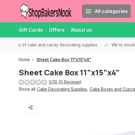
All categories
Gift Cards
Offers
About us
th all kinds of cake and candy decorating supplies.
We're stocke
Home
Sheet Cake Box 11"x15"x4"
Sheet Cake Box 11"x15"x4"
0/10 (0 Reviews)
Show all:
Cake Decorating Supplies
,
Cake Boxes and Cupca