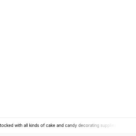
tocked with all kinds of cake and candy decorating supplies.