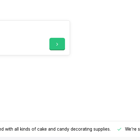
d with all kinds of cake and candy decorating supplies.
We're s