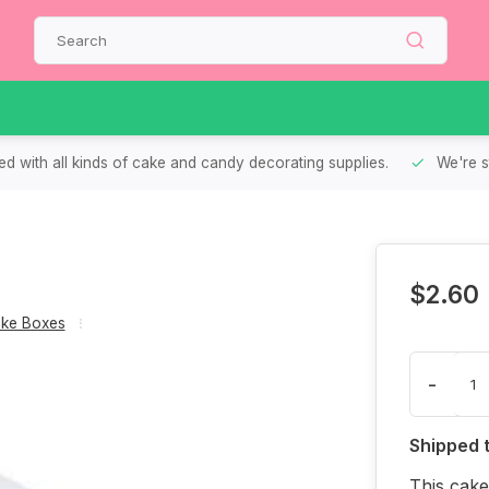
d with all kinds of cake and candy decorating supplies.
We're s
$2.60
ke Boxes
-
Shipped 
This cake