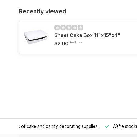
Recently viewed
Sheet Cake Box 11"x15"x4"
$2.60
Excl. tax
h all kinds of cake and candy decorating supplies.
We're stocke