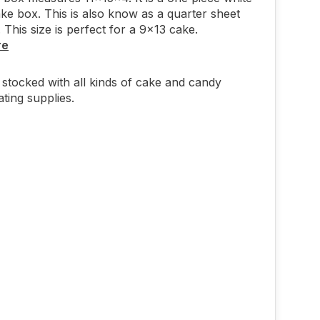
ake box. This is also know as a quarter sheet
 This size is perfect for a 9x13 cake.
re
stocked with all kinds of cake and candy
ting supplies.