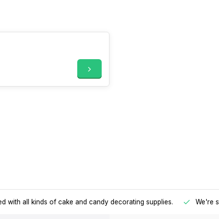
d with all kinds of cake and candy decorating supplies.
We're s