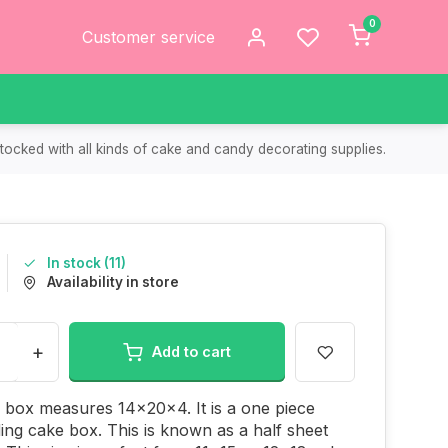
0
Customer service
tocked with all kinds of cake and candy decorating supplies.
In stock (11)
Availability in store
+
Add to cart
 box measures 14x20x4. It is a one piece
ding cake box. This is known as a half sheet