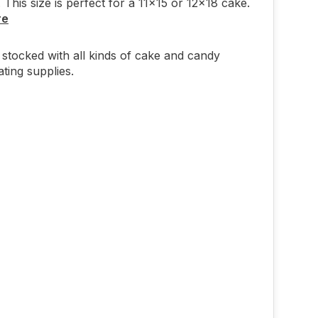
 This size is perfect for a 11x15 or 12x18 cake.
re
stocked with all kinds of cake and candy
ting supplies.