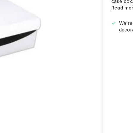
cake box.
Read mo
We're 
decora