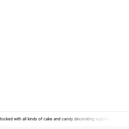
tocked with all kinds of cake and candy decorating supplies.