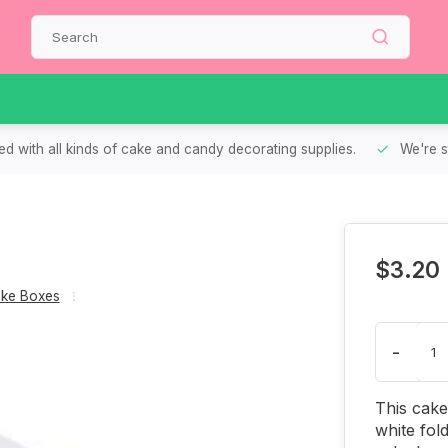
d with all kinds of cake and candy decorating supplies.
We're s
$3.20
ke Boxes
-
This cake
white fol