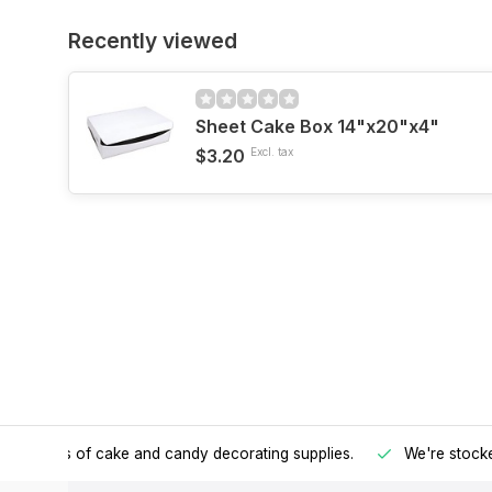
Recently viewed
Sheet Cake Box 14"x20"x4"
$3.20
Excl. tax
h all kinds of cake and candy decorating supplies.
We're stocke