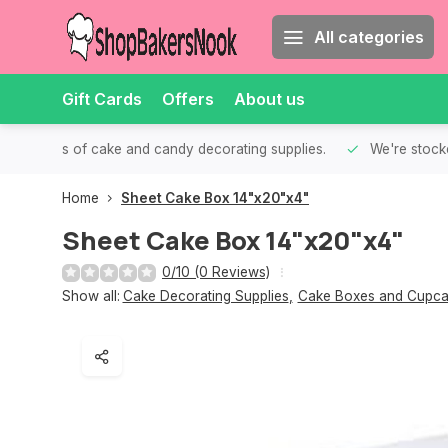
All categories
Gift Cards
Offers
About us
th all kinds of cake and candy decorating supplies.
We're stocke
Home
Sheet Cake Box 14"x20"x4"
Sheet Cake Box 14"x20"x4"
0/10 (0 Reviews)
Show all:
Cake Decorating Supplies
,
Cake Boxes and Cupca