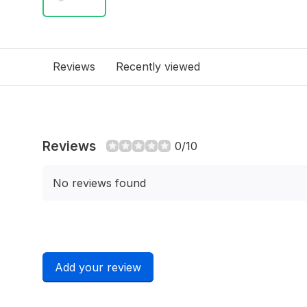
Reviews
Recently viewed
Reviews
0/10
No reviews found
Add your review