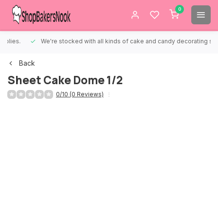
0
We're stocked with all kinds of cake and candy decorating supplies.
Back
Sheet Cake Dome 1/2
0/10 (0 Reviews)