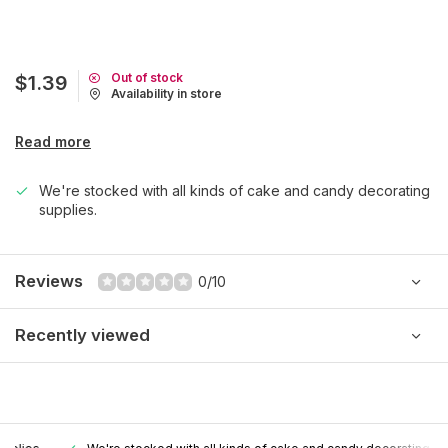
Out of stock
$1.39
Availability in store
Read more
We're stocked with all kinds of cake and candy decorating
supplies.
Reviews
0/10
Recently viewed