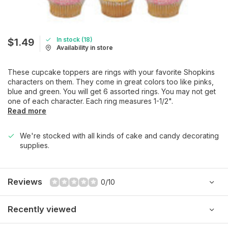
In stock (18)
$1.49
Availability in store
These cupcake toppers are rings with your favorite Shopkins
characters on them. They come in great colors too like pinks,
blue and green. You will get 6 assorted rings. You may not get
one of each character. Each ring measures 1-1/2".
Read more
We're stocked with all kinds of cake and candy decorating
supplies.
Reviews
0/10
Recently viewed