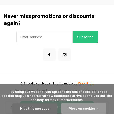
Never miss promotions or discounts
again?
Subscribe
© ShopBakersNook
- Theme made by
Webdinge
General terms & conditions
Privacy policy
Sitemap
      By using our website, you agree to the use of cookies. These 
cookies help us understand how customers arrive at and use our site 
and help us make improvements.

Add to cart
Hide this message
More on cookies »