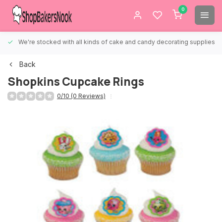
0
We're stocked with all kinds of cake and candy decorating supplies.
Back
Shopkins Cupcake Rings
0/10 (0 Reviews)