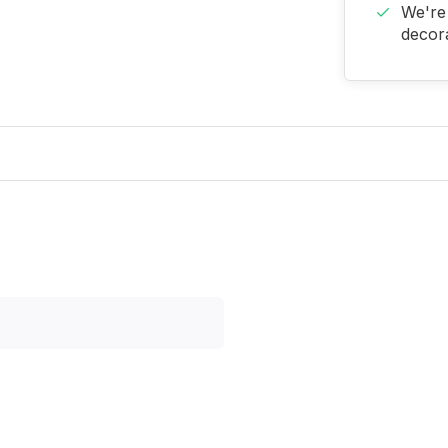
We're 
decora