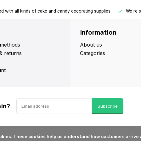
d with all kinds of cake and candy decorating supplies.
We're s
Information
methods
About us
& returns
Categories
nt
ain?
Subscribe