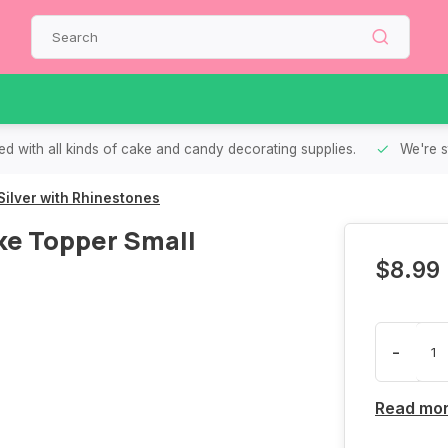
d with all kinds of cake and candy decorating supplies.
We're s
ilver with Rhinestones
e Topper Small
$8.99
-
Read mo