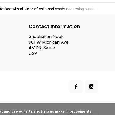
tocked with all kinds of cake and candy decorating supplies.
Contact information
ShopBakersNook
901 W Michigan Ave
48176, Saline
USA