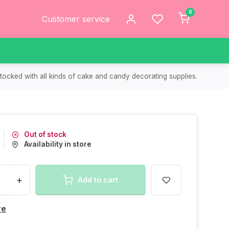
0
Customer service
tocked with all kinds of cake and candy decorating supplies.
Out of stock
Availability in store
+
Add to cart
re