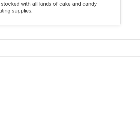
stocked with all kinds of cake and candy
ting supplies.