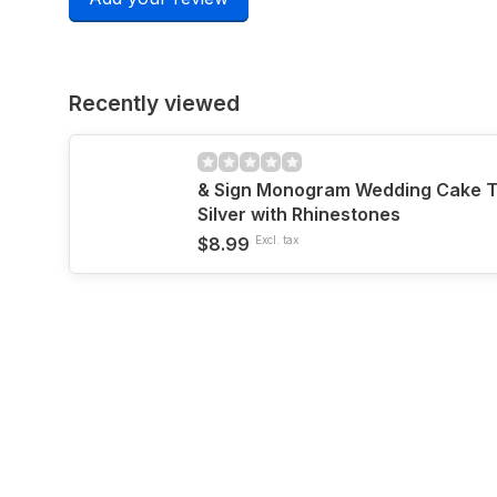
Recently viewed
& Sign Monogram Wedding Cake T
Silver with Rhinestones
$8.99
Excl. tax