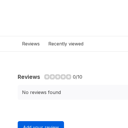
Reviews
Recently viewed
Reviews
0/10
No reviews found
Add your review