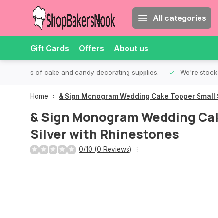
All categories
Gift Cards
Offers
About us
th all kinds of cake and candy decorating supplies.
We're stocke
Home
& Sign Monogram Wedding Cake Topper Small S
& Sign Monogram Wedding Cak
Silver with Rhinestones
0/10 (0 Reviews)