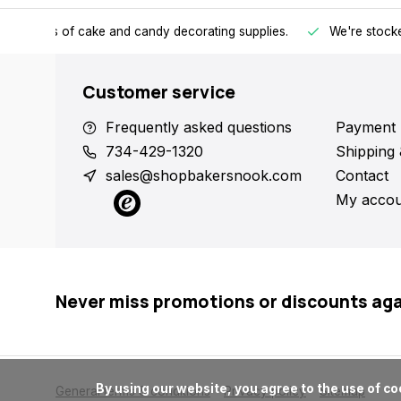
h all kinds of cake and candy decorating supplies.
We're stocke
Customer service
Frequently asked questions
Payment 
734-429-1320
Shipping 
sales@shopbakersnook.com
Contact
My accou
Never miss promotions or discounts ag
      By using our website, you agree to the use of cookies. These cookies help us understand how customers arrive at and use our site and help us make improvements.

General terms & conditions
Privacy policy
Sitemap