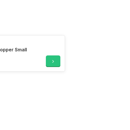
opper Small