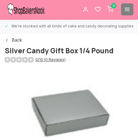
0
We're stocked with all kinds of cake and candy decorating supplies.
Back
Silver Candy Gift Box 1/4 Pound
0/10 (0 Reviews)