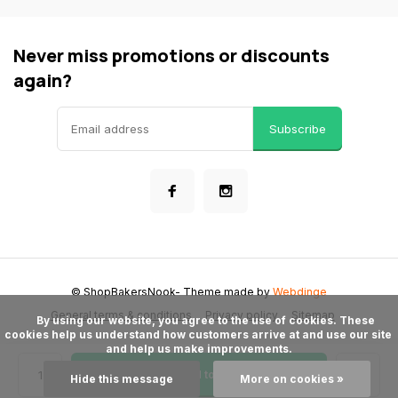
Never miss promotions or discounts
again?
Subscribe
© ShopBakersNook
- Theme made by
Webdinge
General terms & conditions
Privacy policy
Sitemap
      By using our website, you agree to the use of cookies. These 
cookies help us understand how customers arrive at and use our site 
and help us make improvements.

Add to cart
Hide this message
More on cookies »