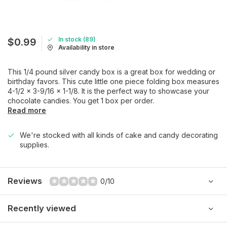
In stock (89)
$0.99
Availability in store
This 1/4 pound silver candy box is a great box for wedding or
birthday favors. This cute little one piece folding box measures
4-1/2 x 3-9/16 x 1-1/8. It is the perfect way to showcase your
chocolate candies. You get 1 box per order.
Read more
We're stocked with all kinds of cake and candy decorating
supplies.
Reviews
0/10
Recently viewed