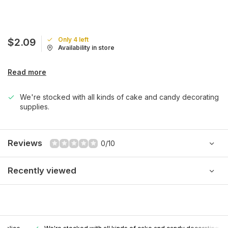
Only 4 left
$2.09
Availability in store
Read more
We're stocked with all kinds of cake and candy decorating
supplies.
Reviews
0/10
Recently viewed