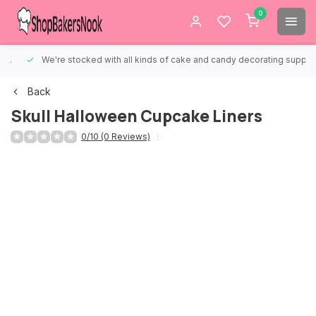
0
We're stocked with all kinds of cake and candy decorating supplies.
Back
Skull Halloween Cupcake Liners
0/10 (0 Reviews)