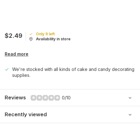
Only 9 left
$2.49
Availability in store
Read more
We're stocked with all kinds of cake and candy decorating
supplies.
Reviews
0/10
Recently viewed