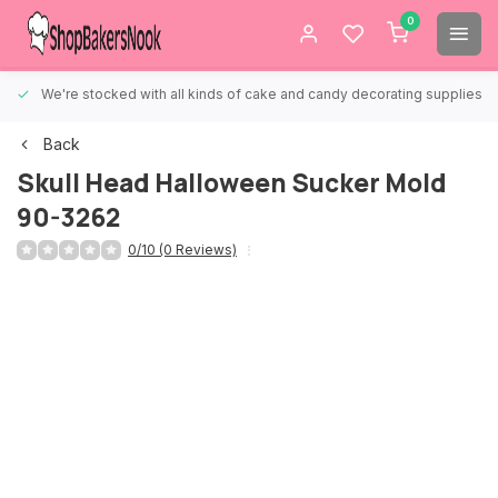
0
We're stocked with all kinds of cake and candy decorating supplies.
Back
Skull Head Halloween Sucker Mold
90-3262
0/10 (0 Reviews)