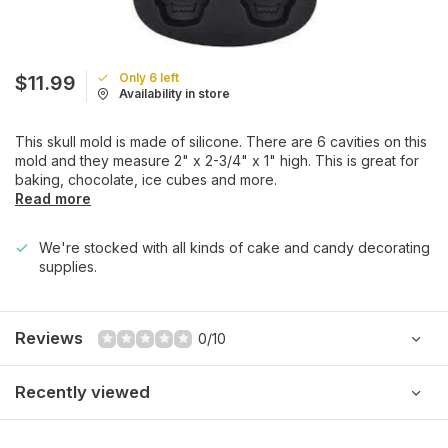
Only 6 left
$11.99
Availability in store
This skull mold is made of silicone. There are 6 cavities on this
mold and they measure 2" x 2-3/4" x 1" high. This is great for
baking, chocolate, ice cubes and more.
Read more
We're stocked with all kinds of cake and candy decorating
supplies.
Reviews
0/10
Recently viewed