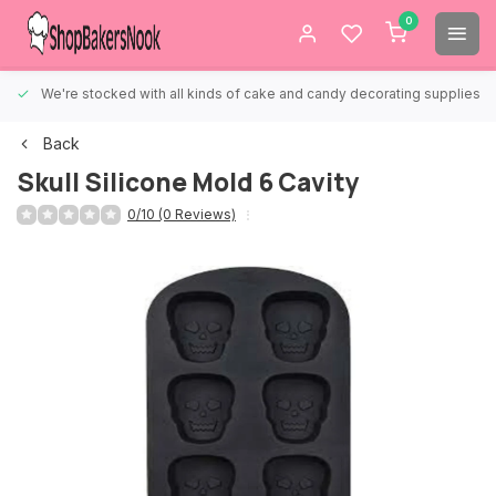
0
We're stocked with all kinds of cake and candy decorating supplies.
Back
Skull Silicone Mold 6 Cavity
0/10 (0 Reviews)