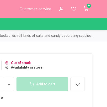
0
Customer service
tocked with all kinds of cake and candy decorating supplies.
Out of stock
Availability in store
+
Add to cart
re