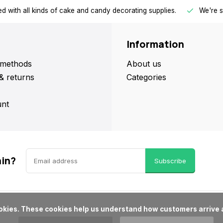
d with all kinds of cake and candy decorating supplies.
We're s
Information
methods
About us
& returns
Categories
nt
ain?
Subscribe