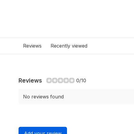
Reviews
Recently viewed
Reviews
0/10
No reviews found
Add your review