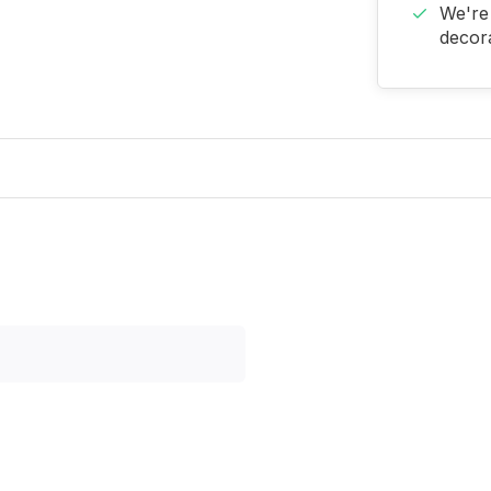
We're 
decora