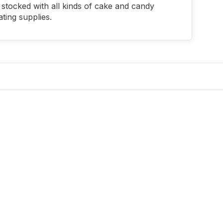
stocked with all kinds of cake and candy
ting supplies.