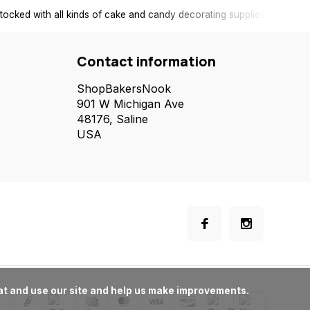
tocked with all kinds of cake and candy decorating supplies.
Contact information
ShopBakersNook
901 W Michigan Ave
48176, Saline
USA