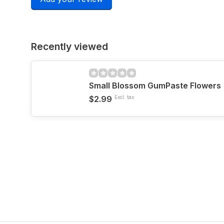
Recently viewed
Small Blossom GumPaste Flowers
$2.99
Excl. tax