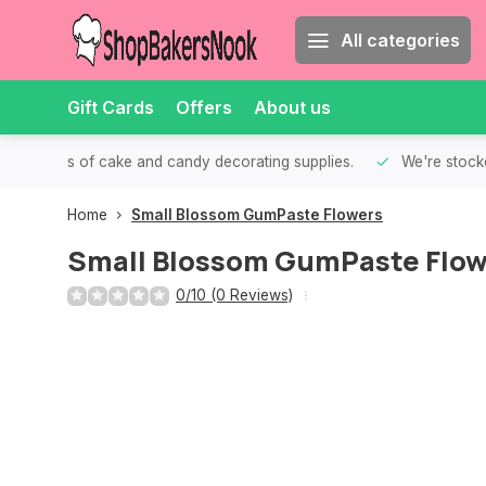
All categories
Gift Cards
Offers
About us
th all kinds of cake and candy decorating supplies.
We're stocke
Home
Small Blossom GumPaste Flowers
Small Blossom GumPaste Flow
0/10 (0 Reviews)