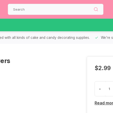
d with all kinds of cake and candy decorating supplies.
We're s
ers
$2.99
-
Read mo