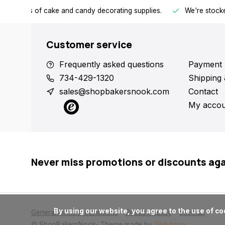
h all kinds of cake and candy decorating supplies.
We're stocke
Customer service
Frequently asked questions
Payment 
734-429-1320
Shipping 
sales@shopbakersnook.com
Contact
My accou
Never miss promotions or discounts ag
      By using our website, you agree to the use of cookies. These cookies help us understand how customers arrive at and use our site and help us make improvements.

General terms & conditions
Privacy policy
Sitemap
© ShopBakersNook
- Theme made by
Webdinge