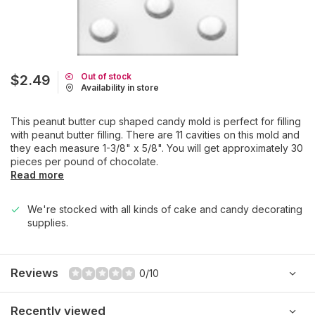
Out of stock
$2.49
Availability in store
This peanut butter cup shaped candy mold is perfect for filling
with peanut butter filling. There are 11 cavities on this mold and
they each measure 1-3/8" x 5/8". You will get approximately 30
pieces per pound of chocolate.
Read more
We're stocked with all kinds of cake and candy decorating
supplies.
Reviews
0/10
Recently viewed