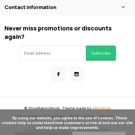
Contact information
Never miss promotions or discounts
again?
Subscribe
© ShopBakersNook
- Theme made by
Webdinge
General terms & conditions
Privacy policy
Sitemap
      By using our website, you agree to the use of cookies. These 
cookies help us understand how customers arrive at and use our site 
and help us make improvements.
