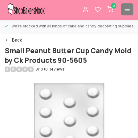
0
We're stocked with all kinds of cake and candy decorating supplies.
Back
Small Peanut Butter Cup Candy Mold
by Ck Products 90-5605
0/10 (0 Reviews)