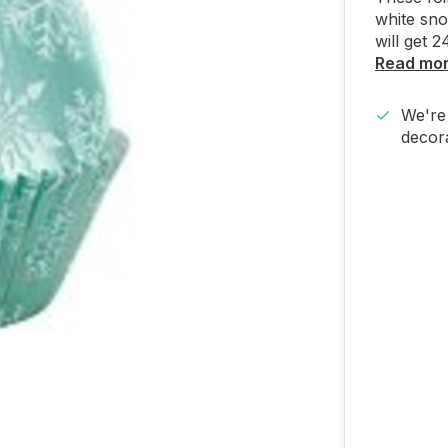
white sno
will get 2
Read mo
We're 
decora