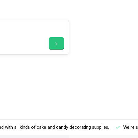
d with all kinds of cake and candy decorating supplies.
We're s