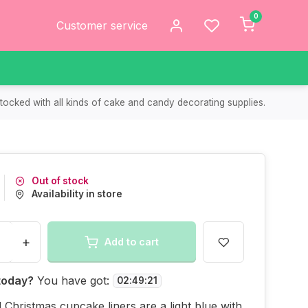
0
Customer service
tocked with all kinds of cake and candy decorating supplies.
Out of stock
Availability in store
+
Add to cart
today?
You have got:
02
:
49
:
21
l Christmas cupcake liners are a light blue with