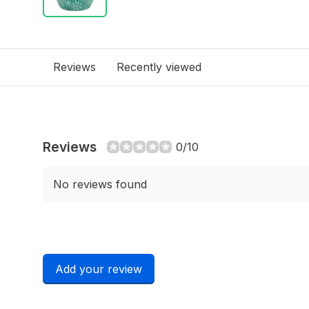
Reviews
Recently viewed
Reviews
0/10
No reviews found
Add your review