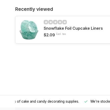
Recently viewed
Snowflake Foil Cupcake Liners
$2.09
Excl. tax
h all kinds of cake and candy decorating supplies.
We're stocke