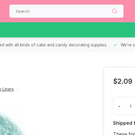
d with all kinds of cake and candy decorating supplies.
We're s
$2.09
 Liners
-
Shipped 
These foi