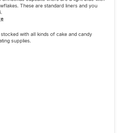
wflakes. These are standard liners and you
4.
re
stocked with all kinds of cake and candy
ting supplies.