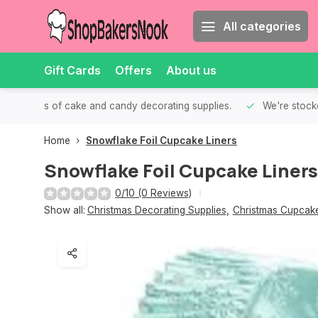
All categories
Gift Cards
Offers
About us
th all kinds of cake and candy decorating supplies.
We're stocke
Home
Snowflake Foil Cupcake Liners
Snowflake Foil Cupcake Liners
0/10 (0 Reviews)
Show all:
Christmas Decorating Supplies
,
Christmas Cupcake