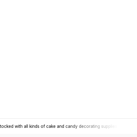
tocked with all kinds of cake and candy decorating supplies.