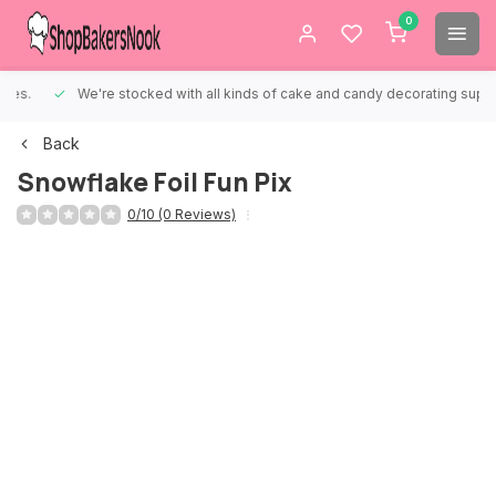
0
We're stocked with all kinds of cake and candy decorating supplies.
Back
Snowflake Foil Fun Pix
0/10 (0 Reviews)