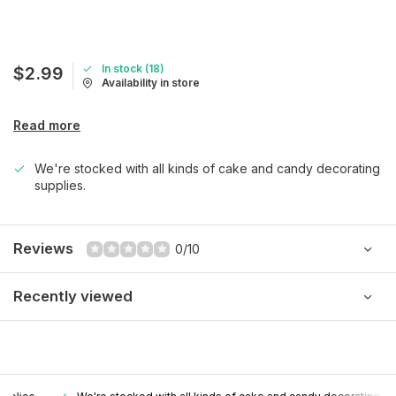
In stock (18)
$2.99
Availability in store
Read more
We're stocked with all kinds of cake and candy decorating
supplies.
Reviews
0/10
Recently viewed