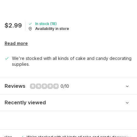
In stock (18)
$2.99
Availability in store
Read more
We're stocked with all kinds of cake and candy decorating
supplies.
Reviews
0/10
Recently viewed