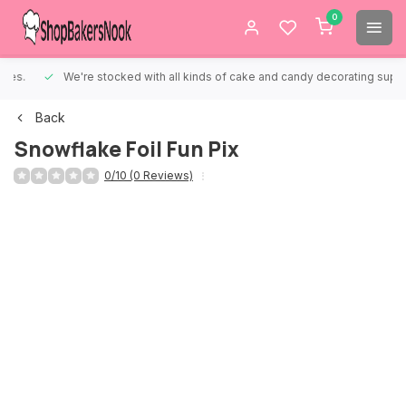
0
We're stocked with all kinds of cake and candy decorating supplies.
Back
Snowflake Foil Fun Pix
0/10 (0 Reviews)