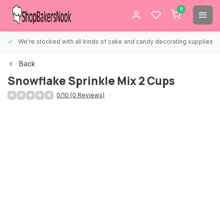
0
We're stocked with all kinds of cake and candy decorating supplies.
Back
Snowflake Sprinkle Mix 2 Cups
0/10 (0 Reviews)