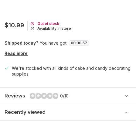
Out of stock
$10.99
Availability in store
Shipped today?
You have got:
00
:
30
:
57
Read more
We're stocked with all kinds of cake and candy decorating
supplies.
Reviews
0/10
Recently viewed