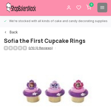
0
We're stocked with all kinds of cake and candy decorating supplies.
Back
Sofia the First Cupcake Rings
0/10 (0 Reviews)