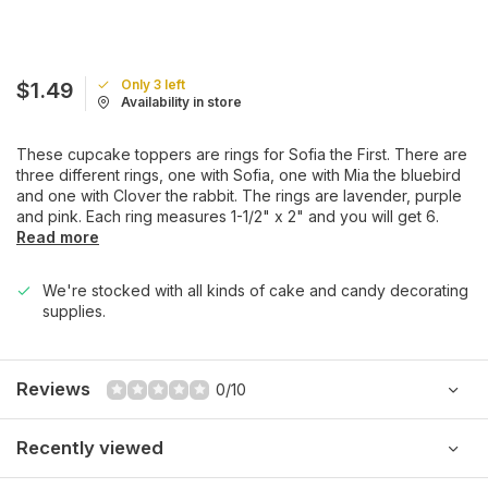
Only 3 left
$1.49
Availability in store
These cupcake toppers are rings for Sofia the First. There are
three different rings, one with Sofia, one with Mia the bluebird
and one with Clover the rabbit. The rings are lavender, purple
and pink. Each ring measures 1-1/2" x 2" and you will get 6.
Read more
We're stocked with all kinds of cake and candy decorating
supplies.
Reviews
0/10
Recently viewed