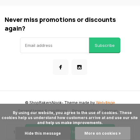
Never miss promotions or discounts
again?
Subscribe
© ShopBakersNook
- Theme made by
Webdinge
General terms & conditions
Privacy policy
Sitemap
      By using our website, you agree to the use of cookies. These 
cookies help us understand how customers arrive at and use our site 
and help us make improvements.

Add to cart
Hide this message
More on cookies »